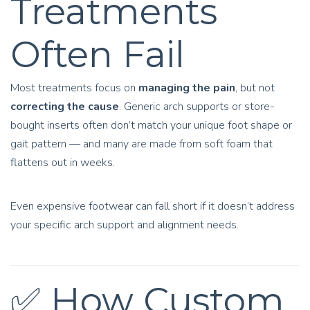
Treatments
Often Fail
Most treatments focus on
managing the pain
, but not
correcting the cause
. Generic arch supports or store-
bought inserts often don’t match your unique foot shape or
gait pattern — and many are made from soft foam that
flattens out in weeks.
Even expensive footwear can fall short if it doesn’t address
your specific arch support and alignment needs.
✅ How Custom