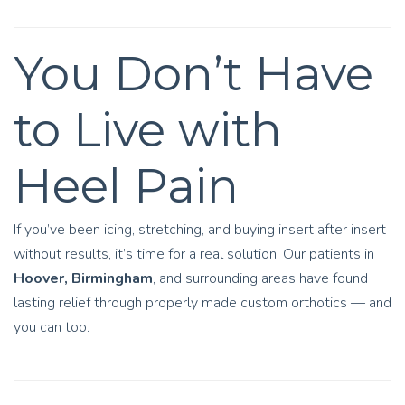
You Don’t Have
to Live with
Heel Pain
If you’ve been icing, stretching, and buying insert after insert
without results, it’s time for a real solution. Our patients in
Hoover, Birmingham
, and surrounding areas have found
lasting relief through properly made custom orthotics — and
you can too.