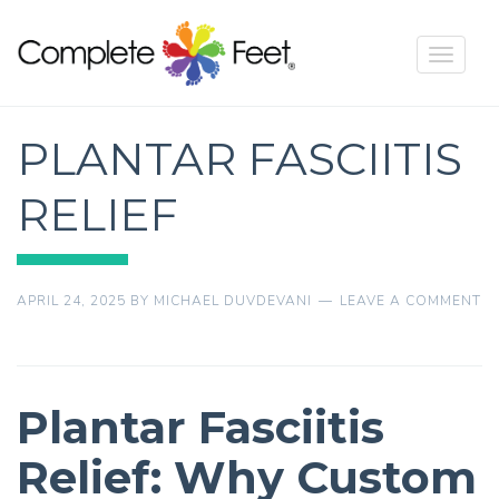
Toggle
navigat
PLANTAR FASCIITIS
RELIEF
APRIL 24, 2025
BY
MICHAEL DUVDEVANI
LEAVE A COMMENT
Plantar Fasciitis
Relief: Why Custom