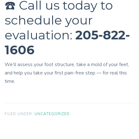
☎️ Call us today to
schedule your
evaluation:
205-822-
1606
We’ll assess your foot structure, take a mold of your feet,
and help you take your first pain-free step — for real this
time.
FILED UNDER:
UNCATEGORIZED