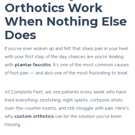
Orthotics Work
When Nothing Else
Does
If you’ve ever woken up and felt that sharp pain in your heel
with your first step of the day, chances are you’re dealing
with
plantar fasciitis
. It’s one of the most common causes
of foot pain — and also one of the most frustrating to treat.
At Complete Feet, we see patients every week who have
tried everything: stretching, night splints, cortisone shots,
over-the-counter inserts, and still struggle with pain. Here’s
why
custom orthotics
can be the solution you’ve been
missing.