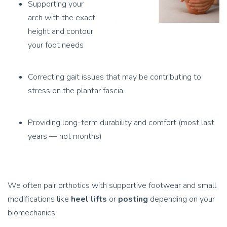
Supporting your
arch with the exact
height and contour
your foot needs
Correcting gait issues that may be contributing to
stress on the plantar fascia
Providing long-term durability and comfort (most last
years — not months)
We often pair orthotics with supportive footwear and small
modifications like
heel lifts
or
posting
depending on your
biomechanics.