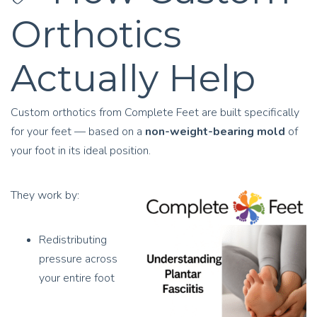
Orthotics
Actually Help
Custom orthotics from Complete Feet are built specifically
for your feet — based on a
non-weight-bearing mold
of
your foot in its ideal position.
They work by:
Redistributing
pressure across
your entire foot