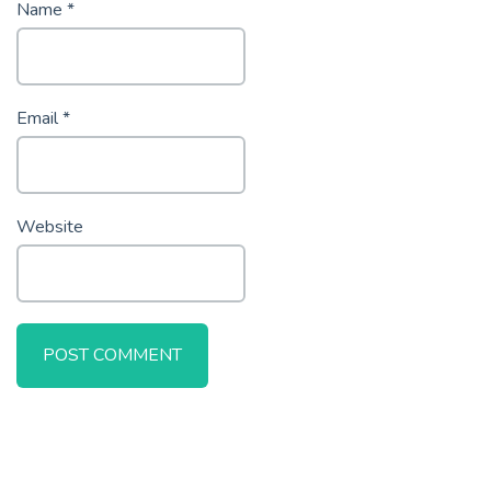
Name
*
Email
*
Website