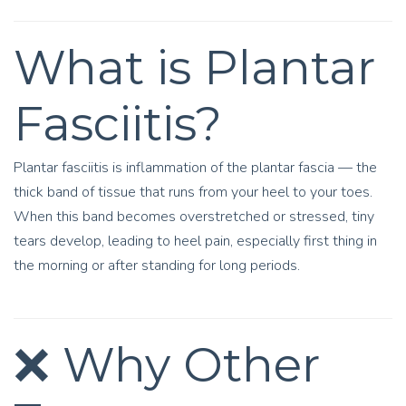
What is Plantar
Fasciitis?
Plantar fasciitis is inflammation of the plantar fascia — the
thick band of tissue that runs from your heel to your toes.
When this band becomes overstretched or stressed, tiny
tears develop, leading to heel pain, especially first thing in
the morning or after standing for long periods.
❌ Why Other