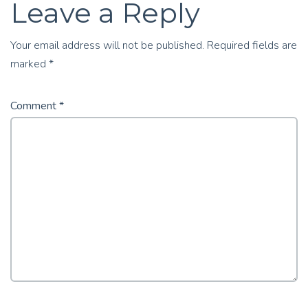
Leave a Reply
Your email address will not be published.
Required fields are
marked
*
Comment
*