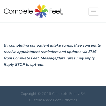
Toggle
navigat
.
By completing our patient intake forms, I/we consent to
receive appointment reminders and updates via SMS
from Complete Feet. Message/data rates may apply.
Reply STOP to opt-out
Copyright © 2026 Complete Feet USA
Custom Made Foot Orthotics