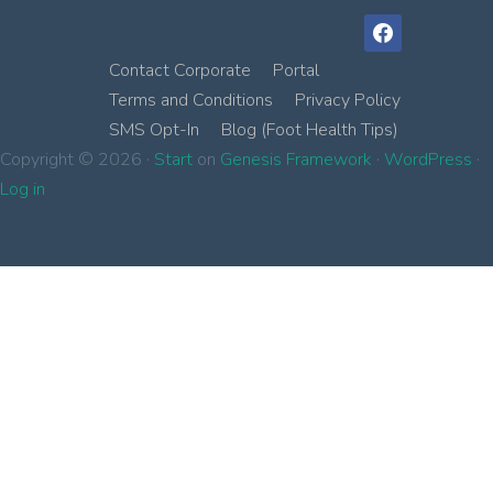
facebook
Contact Corporate
Portal
Terms and Conditions
Privacy Policy
SMS Opt-In
Blog (Foot Health Tips)
Copyright © 2026 ·
Start
on
Genesis Framework
·
WordPress
·
Log in