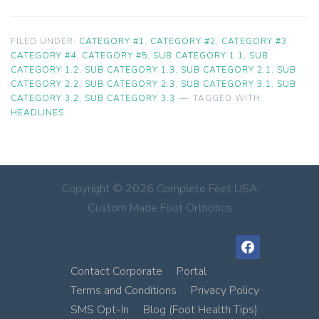
FILED UNDER:
CATEGORY #1
,
CATEGORY #2
,
CATEGORY #3
,
CATEGORY #4
,
CATEGORY #5
,
SUB CATEGORY 1.1
,
SUB
CATEGORY 1.2
,
SUB CATEGORY 1.3
,
SUB CATEGORY 2.1
,
SUB
CATEGORY 2.2
,
SUB CATEGORY 2.3
,
SUB CATEGORY 3.1
,
SUB
CATEGORY 3.2
,
SUB CATEGORY 3.3
TAGGED WITH:
HEADLINES
Copyright © 2026 Complete Feet USA
Custom Made Foot Orthotics
facebook
Contact Corporate
Portal
Terms and Conditions
Privacy Policy
SMS Opt-In
Blog (Foot Health Tips)