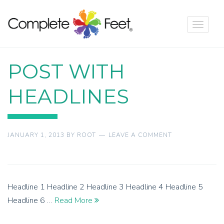
Toggle
navigat
POST WITH
HEADLINES
JANUARY 1, 2013
BY
ROOT
LEAVE A COMMENT
Headline 1 Headline 2 Headline 3 Headline 4 Headline 5
Headline 6 …
Read More