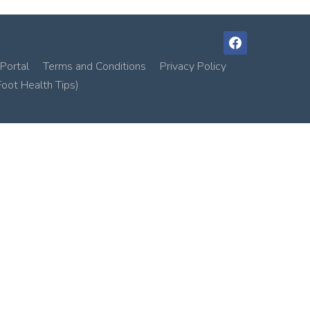
facebook
Portal
Terms and Conditions
Privacy Policy
Foot Health Tips)