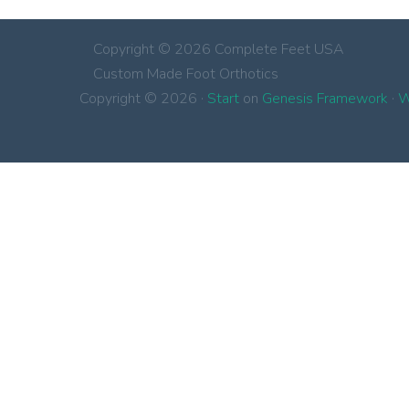
Copyright © 2026 Complete Feet USA
Custom Made Foot Orthotics
Copyright © 2026 ·
Start
on
Genesis Framework
·
W