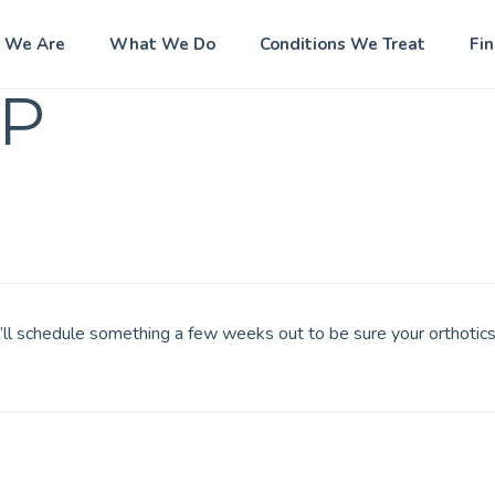
 We Are
What We Do
Conditions We Treat
Fi
P
e’ll schedule something a few weeks out to be sure your orthotics