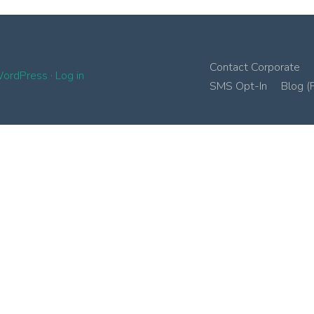
Contact Corporate
ordPress
·
Log in
SMS Opt-In
Blog (