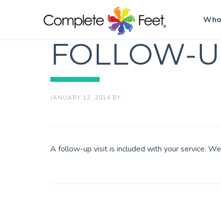
Who
FOLLOW-U
JANUARY 13, 2014
BY
A follow-up visit is included with your service. W