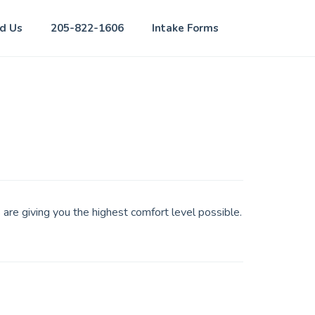
nd Us
205-822-1606
Intake Forms
 are giving you the highest comfort level possible.