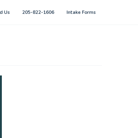
nd Us
205-822-1606
Intake Forms