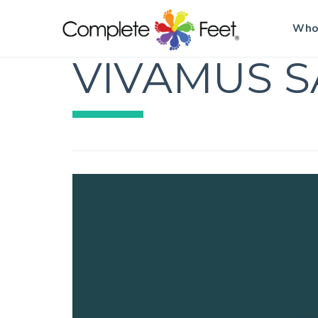
Who
VIVAMUS S