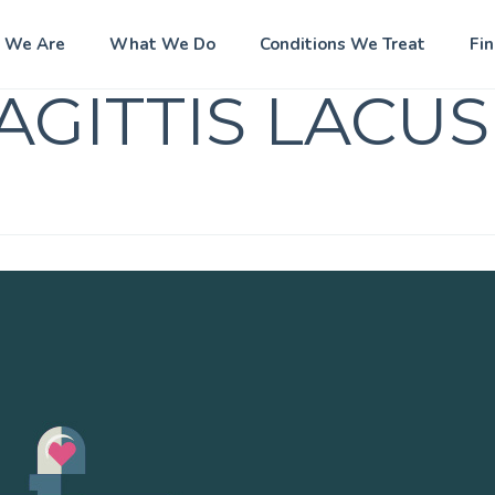
 We Are
What We Do
Conditions We Treat
Fi
AGITTIS LACUS