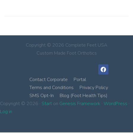
Copyright © 2026 Complete Feet USA
Custom Made Foot Orthotics
facebook
Contact Corporate
Portal
Terms and Conditions
Privacy Policy
SMS Opt-In
Blog (Foot Health Tips)
Copyright © 2026 ·
Start
on
Genesis Framework
·
WordPress
·
Log in