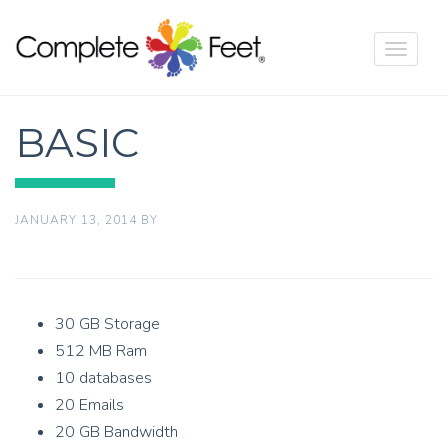
Toggle
navigat
BASIC
JANUARY 13, 2014
BY
30 GB Storage
512 MB Ram
10 databases
20 Emails
20 GB Bandwidth